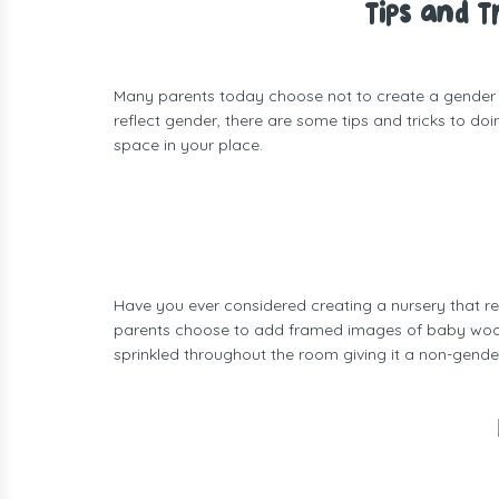
Tips and 
Many parents today choose not to create a gender spe
reflect gender, there are some tips and tricks to do
space in your place.
Have you ever considered creating a nursery that re
parents choose to add framed images of baby woodla
sprinkled throughout the room giving it a non-gender 