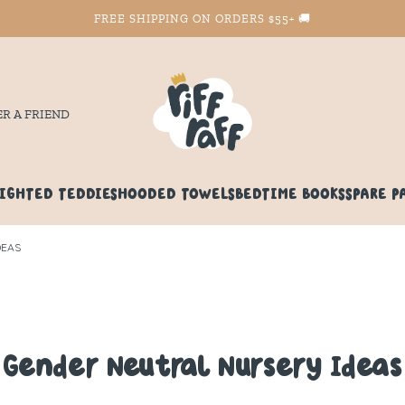
FREE SHIPPING ON ORDERS $55+ 🚚
ER A FRIEND
IGHTED TEDDIES
HOODED TOWELS
BEDTIME BOOKS
SPARE P
DEAS
Gender Neutral Nursery Ideas