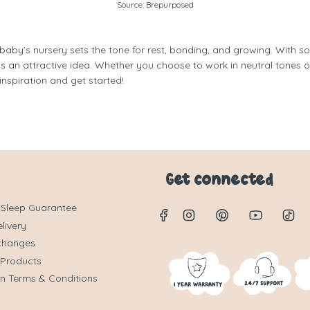
Source:
Brepurposed
 baby’s nursery sets the tone for rest, bonding, and growing. With s
 an attractive idea. Whether you choose to work in neutral tones o
inspiration and get started!
Get connected
 Sleep Guarantee
livery
changes
 Products
on Terms & Conditions