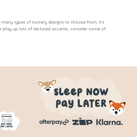
o many types of nursery designs to choose from, it’s
r play up lots of textured accents, consider some of