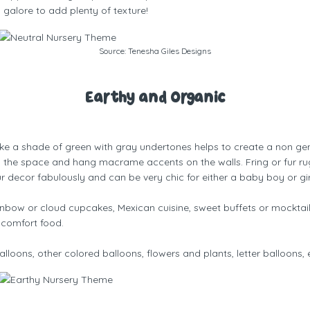
 galore to add plenty of texture!
Source:
Tenesha Giles Designs
Earthy and Organic
like a shade of green with gray undertones helps to create a non ge
to the space and hang macrame accents on the walls. Fring or fur rugs
ur decor fabulously and can be very chic for either a baby boy or gir
bow or cloud cupcakes, Mexican cuisine, sweet buffets or mocktai
 comfort food.
lloons, other colored balloons, flowers and plants, letter balloons, 