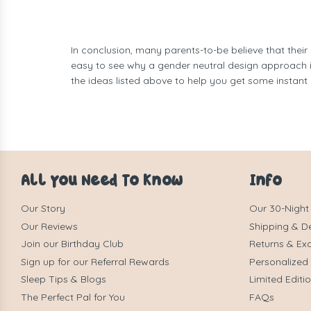
In conclusion, many parents-to-be believe that their
easy to see why a gender neutral design approach is
the ideas listed above to help you get some instant 
All You Need To Know
Info
Our Story
Our 30-Night
Our Reviews
Shipping & De
Join our Birthday Club
Returns & Ex
Sign up for our Referral Rewards
Personalized
Sleep Tips & Blogs
Limited Editi
The Perfect Pal for You
FAQs