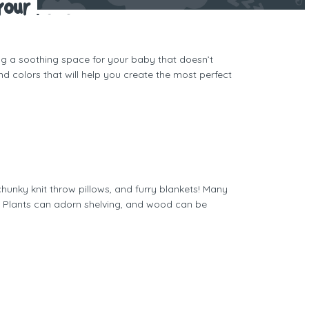
Your Place
ing a soothing space for your baby that doesn’t
d colors that will help you create the most perfect
hunky knit throw pillows, and furry blankets! Many
. Plants can adorn shelving, and wood can be