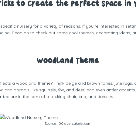
Tricks to Create the Perfect Space in 
cific nursery for a variety of reasons. If you’re interested in sett
ing so. Read on to check out some cool themes, decorating ideas, an
Woodland Theme
flects a woodland theme? Think beige and brown tones, jute rugs, c
nd animals, like squirrels, fox, and deer; and even antler accents
texture in the form of a rocking chair, crib, and dressers.
Source:
100layercakelet.com