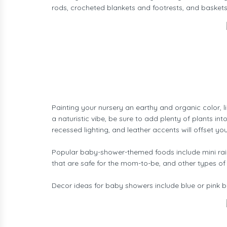
rods, crocheted blankets and footrests, and baskets
Painting your nursery an earthy and organic color, 
a naturistic vibe, be sure to add plenty of plants in
recessed lighting, and leather accents will offset yo
Popular baby-shower-themed foods include mini rain
that are safe for the mom-to-be, and other types of
Decor ideas for baby showers include blue or pink ba