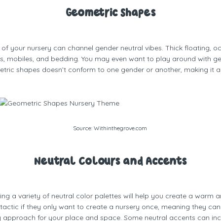
Geometric Shapes
f your nursery can channel gender neutral vibes. Thick floating, o
s, mobiles, and bedding. You may even want to play around with geom
etric shapes doesn’t conform to one gender or another, making it a
Source:
Withinthegrove.com
Neutral Colours and Accents
ing a variety of neutral color palettes will help you create a warm
tactic if they only want to create a nursery once, meaning they can u
ly approach for your place and space. Some neutral accents can incl