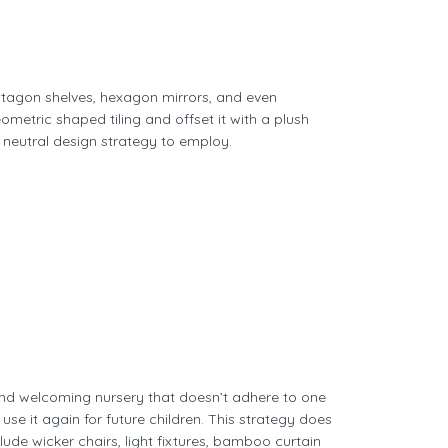
ctagon shelves, hexagon mirrors, and even
etric shaped tiling and offset it with a plush
 neutral design strategy to employ.
 and welcoming nursery that doesn’t adhere to one
se it again for future children. This strategy does
ude wicker chairs, light fixtures, bamboo curtain