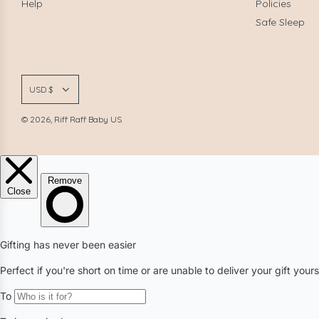
Help
Policies
Safe Sleep
USD $
© 2026, Riff Raff Baby US