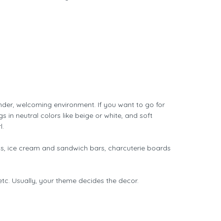
nder, welcoming environment. If you want to go for
 in neutral colors like beige or white, and soft
l.
ls, ice cream and sandwich bars, charcuterie boards
etc. Usually, your theme decides the decor.