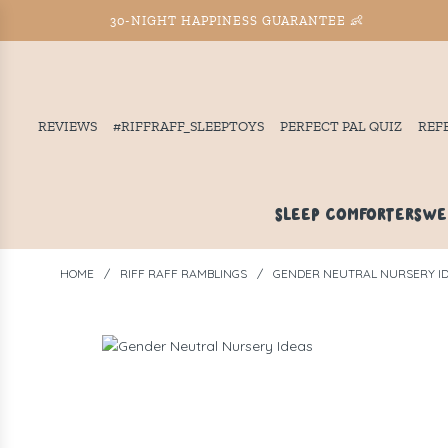
30-NIGHT HAPPINESS GUARANTEE 👶
REVIEWS
#RIFFRAFF_SLEEPTOYS
PERFECT PAL QUIZ
REF
SLEEP COMFORTERS
WE
HOME
/
RIFF RAFF RAMBLINGS
/
GENDER NEUTRAL NURSERY I