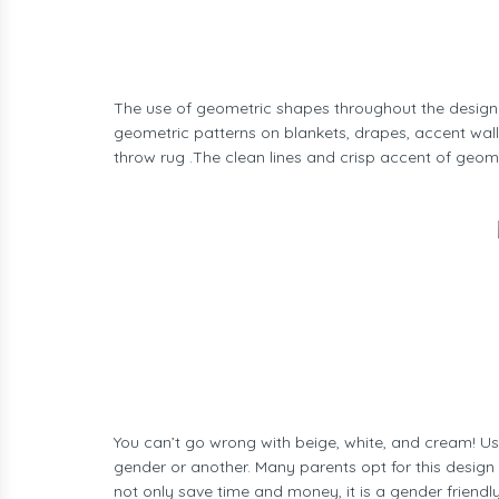
The use of geometric shapes throughout the design o
geometric patterns on blankets, drapes, accent wall
throw rug .The clean lines and crisp accent of geom
You can’t go wrong with beige, white, and cream! Us
gender or another. Many parents opt for this design 
not only save time and money, it is a gender friend