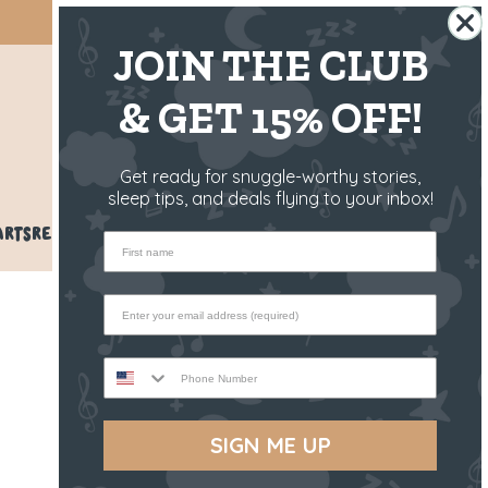
SHIPS FROM THE US ✈️
JOIN THE CLUB
& GET 15% OFF!
US
Get ready for snuggle-worthy stories,
sleep tips, and deals flying to your inbox!
ARTS
REVIEWS
BLOG
HELP
First name
Phone Number
SIGN ME UP