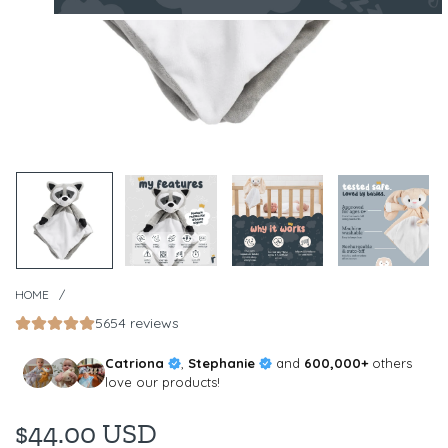
HOME
/
5654 reviews
Catriona
,
Stephanie
and
600,000+
others
love our products!
$44.00 USD