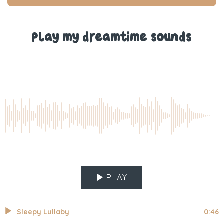
T.
T.
was
was
helpful.
not
help
Play my dreamtime sounds
PLAY
Sleepy Lullaby
0:46