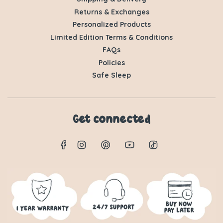
Returns & Exchanges
Personalized Products
Limited Edition Terms & Conditions
FAQs
Policies
Safe Sleep
Get connected