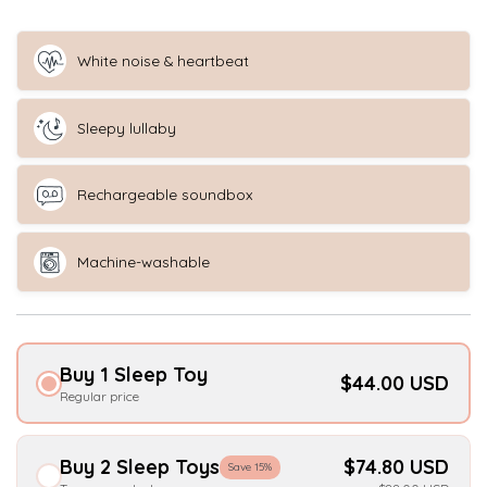
White noise & heartbeat
Sleepy lullaby
Rechargeable soundbox
Machine-washable
Buy 1 Sleep Toy
$44.00 USD
Regular price
Buy 2 Sleep Toys
$74.80 USD
Save 15%