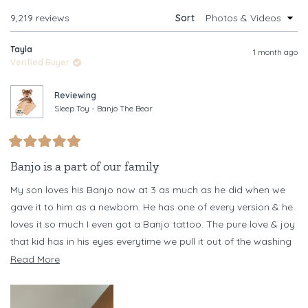
WINDOW)
Loading...
9,219 reviews
Sort
Tayla
1 month ago
Verified Buyer
Reviewing
Sleep Toy - Banjo The Bear
Rated
5
Banjo is a part of our family
out
of
My son loves his Banjo now at 3 as much as he did when we
5
stars
gave it to him as a newborn. He has one of every version & he
loves it so much I even got a Banjo tattoo. The pure love & joy
that kid has in his eyes everytime we pull it out of the washing
machine every other day (necessary as he chews it) is
Read
Read More
something I never want to forget
more
about