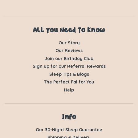
All You Need To Know
Our Story
Our Reviews
Join our Birthday Club
Sign up for our Referral Rewards
Sleep Tips & Blogs
The Perfect Pal for You
Help
Info
Our 30-Night Sleep Guarantee
Shipping & Delivery