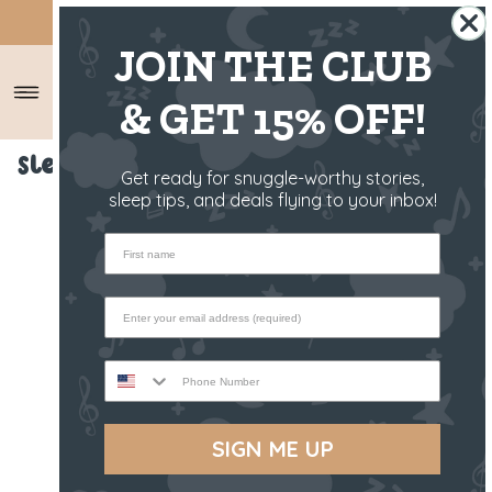
SHIPS FROM THE US ✈️
JOIN THE CLUB
& GET 15% OFF!
Sleep Toy - Bandit The Raccoon
Get ready for snuggle-worthy stories,
sleep tips, and deals flying to your inbox!
First name
Phone Number
SIGN ME UP