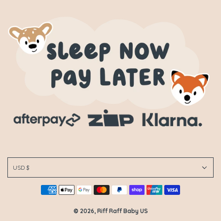
USD $
© 2026, Riff Raff Baby US