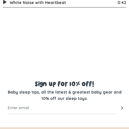
White Noise with Heartbeat
0:42
Sign up for 10% off!
Baby sleep tips, all the latest & greatest baby gear and
10% off our sleep toys.