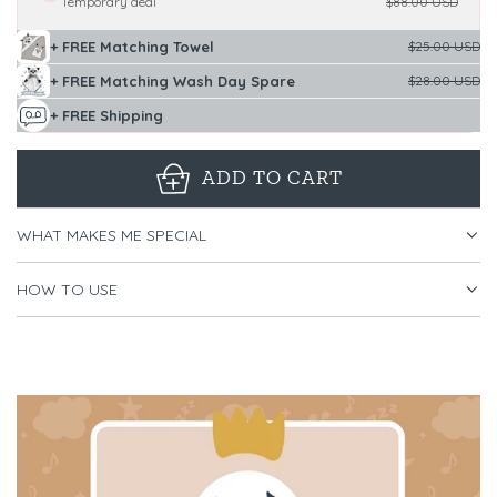
Temporary deal
$88.00 USD
+ FREE Matching Towel
$25.00 USD
+ FREE Matching Wash Day Spare
$28.00 USD
+ FREE Shipping
ADD TO CART
L
O
WHAT MAKES ME SPECIAL
A
D
HOW TO USE
I
N
G
.
.
.