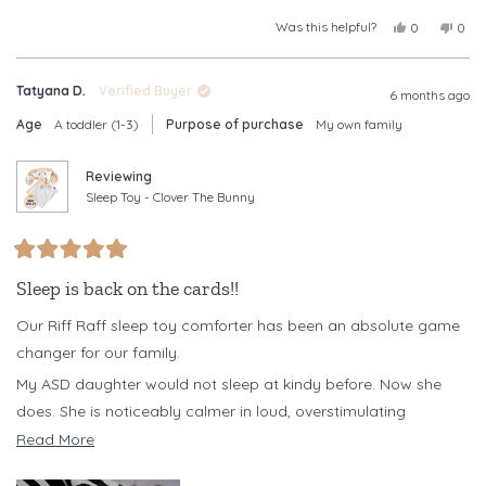
Was this helpful?
Yes,
No,
0
0
this
people
this
peop
review
voted
revi
vote
from
yes
from
no
Tatyana D.
Verified Buyer
Christine
Chris
6 months ago
B.
B.
Age
A toddler (1-3)
Purpose of purchase
My own family
was
was
helpful.
not
helpf
Reviewing
Sleep Toy - Clover The Bunny
Rated
5
Sleep is back on the cards!!
out
of
Our Riff Raff sleep toy comforter has been an absolute game
5
stars
changer for our family.
My ASD daughter would not sleep at kindy before. Now she
does. She is noticeably calmer in loud, overstimulating
environments when she has her Clover with her, and it has
Read
Read More
become a powerful emotional regulation tool for her.
more