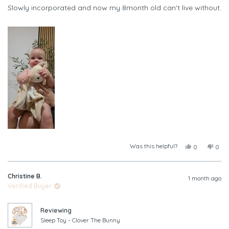
of
Slowly incorporated and now my 8month old can't live without.
5
stars
Was this helpful?
Yes,
No,
0
0
this
people
this
peop
review
voted
revi
vote
from
yes
from
no
Christine B.
Leah
Leah
1 month ago
A.
A.
Verified Buyer
was
was
helpful.
not
helpf
Reviewing
Sleep Toy - Clover The Bunny