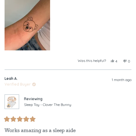
this
review
Was this helpful?
Yes,
No,
4
0
this
people
this
peop
review
voted
revi
vote
from
yes
from
no
Leah A.
Tayla
Tayl
1 month ago
was
was
Verified Buyer
helpful.
not
helpf
Reviewing
Sleep Toy - Clover The Bunny
Rated
5
Works amazing as a sleep aide
out