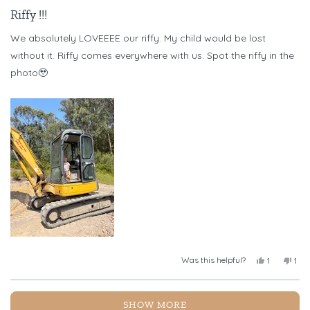
Rated
5
Riffy !!!
out
of
We absolutely LOVEEEE our riffy. My child would be lost
5
stars
without it. Riffy comes everywhere with us. Spot the riffy in the
photo🥹
Was this helpful?
Yes,
No,
1
1
this
person
this
per
review
voted
revi
vot
from
yes
fro
no
Loading...
Chelsea
Chel
SHOW MORE