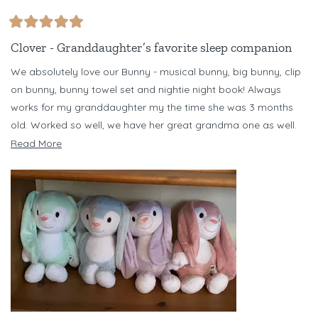
Rated
5
Clover - Granddaughter’s favorite sleep companion
out
of
We absolutely love our Bunny - musical bunny, big bunny, clip
5
stars
on bunny, bunny towel set and nightie night book! Always
works for my granddaughter my the time she was 3 months
old. Worked so well, we have her great grandma one as well.
Have several different color bunnies - but Clover is our favorite!
Read
Read More
Just bought Banjo Bear set for my niece for her baby due in
more
October. Love Riff Raff!!!
about
this
review