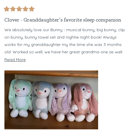
Rated
5
Clover - Granddaughter’s favorite sleep companion
out
of
We absolutely love our Bunny - musical bunny, big bunny, clip
5
stars
on bunny, bunny towel set and nightie night book! Always
works for my granddaughter my the time she was 3 months
old. Worked so well, we have her great grandma one as well.
Have several different color bunnies - but Clover is our favorite!
Read
Read More
Just bought Banjo Bear set for my niece for her baby due in
more
October. Love Riff Raff!!!
about
this
review