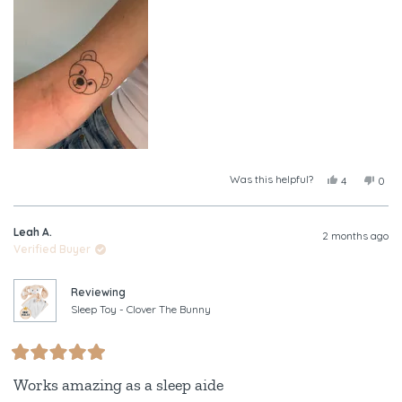
this
review
Was this helpful?
Yes,
No,
4
0
this
people
this
peop
review
voted
revi
vote
from
yes
from
no
Leah A.
Tayla
Tayl
2 months ago
was
was
Verified Buyer
helpful.
not
helpf
Reviewing
Sleep Toy - Clover The Bunny
Rated
5
Works amazing as a sleep aide
out