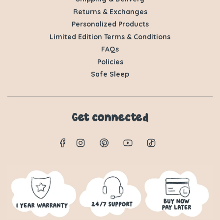
Returns & Exchanges
Personalized Products
Limited Edition Terms & Conditions
FAQs
Policies
Safe Sleep
Get connected