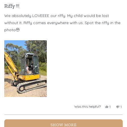
Rated
5
Riffy !!!
out
of
We absolutely LOVEEEE our riffy. My child would be lost
5
stars
without it. Riffy comes everywhere with us. Spot the riffy in the
photo🥹
Was this helpful?
Yes,
No,
1
1
this
person
this
per
review
voted
revi
vot
from
yes
fro
no
Loading...
Chelsea
Chel
SHOW MORE