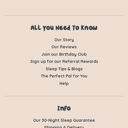
All You Need To Know
Our Story
Our Reviews
Join our Birthday Club
Sign up for our Referral Rewards
Sleep Tips & Blogs
The Perfect Pal for You
Help
Info
Our 30-Night Sleep Guarantee
Shipping & Delivery