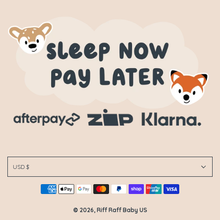
USD $
© 2026, Riff Raff Baby US