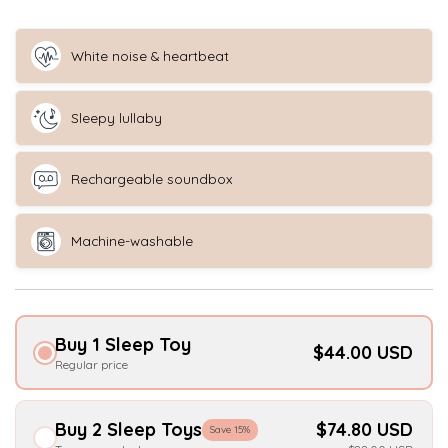
White noise & heartbeat
Sleepy lullaby
Rechargeable soundbox
Machine-washable
Buy 1 Sleep Toy
$44.00 USD
Regular price
Buy 2 Sleep Toys
$74.80 USD
Save 15%