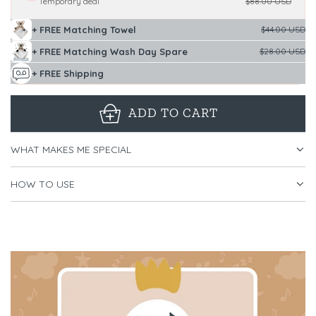
Temporary deal
$88.00 USD
+ FREE Matching Towel
$44.00 USD
+ FREE Matching Wash Day Spare
$28.00 USD
+ FREE Shipping
ADD TO CART
L
O
WHAT MAKES ME SPECIAL
A
D
HOW TO USE
I
N
G
.
.
.