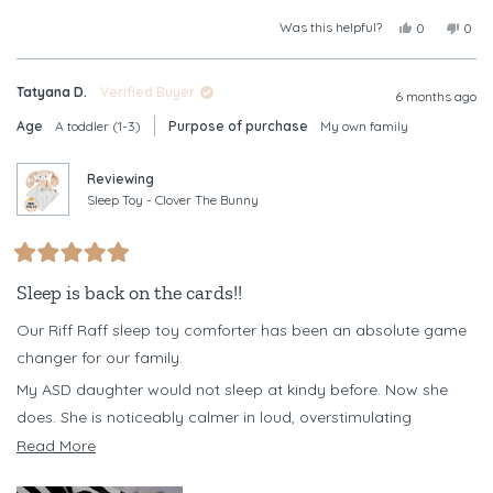
Was this helpful?
Yes,
No,
0
0
this
people
this
peop
review
voted
revi
vote
from
yes
from
no
Tatyana D.
Verified Buyer
Christine
Chris
6 months ago
B.
B.
Age
A toddler (1-3)
Purpose of purchase
My own family
was
was
helpful.
not
helpf
Reviewing
Sleep Toy - Clover The Bunny
Rated
5
Sleep is back on the cards!!
out
of
Our Riff Raff sleep toy comforter has been an absolute game
5
stars
changer for our family.
My ASD daughter would not sleep at kindy before. Now she
does. She is noticeably calmer in loud, overstimulating
environments when she has her Clover with her, and it has
Read
Read More
become a powerful emotional regulation tool for her.
more