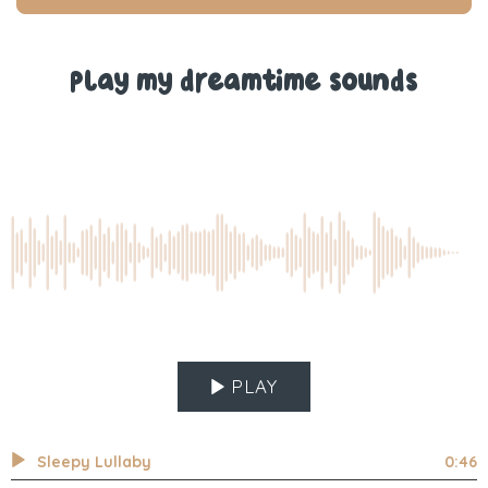
T.
T.
was
was
helpful.
not
help
Play my dreamtime sounds
PLAY
Sleepy Lullaby
0:46