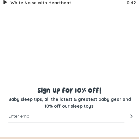
White Noise with Heartbeat
0:42
Sign up for 10% off!
Baby sleep tips, all the latest & greatest baby gear and
10% off our sleep toys.