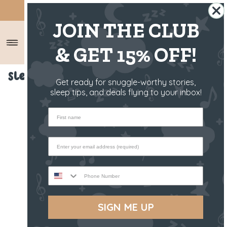
SHIPS FROM THE US ✈️
JOIN THE CLUB
& GET 15% OFF!
Sleep Toy - Kirra The Koala
Get ready for snuggle-worthy stories,
sleep tips, and deals flying to your inbox!
First name
Phone Number
SIGN ME UP