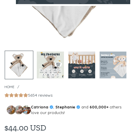
HOME
/
5654 reviews
Catriona
,
Stephanie
and
600,000+
others
love our products!
$44.00 USD