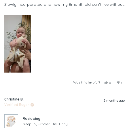
of
Slowly incorporated and now my 8month old can't live without.
5
stars
Was this helpful?
Yes,
No,
0
0
this
people
this
peop
review
voted
revi
vote
from
yes
from
no
Christine B.
Leah
Leah
2 months ago
A.
A.
Verified Buyer
was
was
helpful.
not
helpf
Reviewing
Sleep Toy - Clover The Bunny