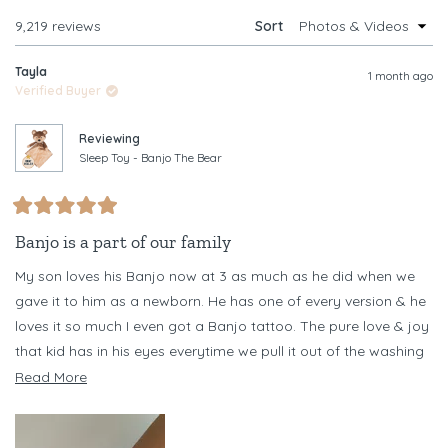
WINDOW)
Loading...
9,219 reviews
Sort
Tayla
1 month ago
Verified Buyer
Reviewing
Sleep Toy - Banjo The Bear
Rated
5
Banjo is a part of our family
out
of
My son loves his Banjo now at 3 as much as he did when we
5
stars
gave it to him as a newborn. He has one of every version & he
loves it so much I even got a Banjo tattoo. The pure love & joy
that kid has in his eyes everytime we pull it out of the washing
machine every other day (necessary as he chews it) is
Read
Read More
something I never want to forget
more
about