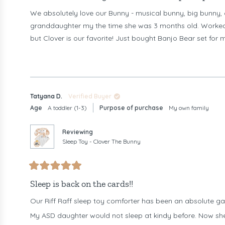
of
We absolutely love our Bunny - musical bunny, big bunny, 
5
stars
granddaughter my the time she was 3 months old. Worked s
but Clover is our favorite! Just bought Banjo Bear set for m
Tatyana D.
Verified Buyer
Age
A toddler (1-3)
Purpose of purchase
My own family
Reviewing
Sleep Toy - Clover The Bunny
Rated
5
Sleep is back on the cards!!
out
of
Our Riff Raff sleep toy comforter has been an absolute ga
5
stars
My ASD daughter would not sleep at kindy before. Now she