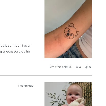
es it so much I even
ay (necessary as he
Was this helpful?
Yes,
No,
4
0
this
people
this
people
review
voted
review
voted
from
yes
from
no
Tayla
Tayla
was
was
1 month ago
helpful.
not
helpful.