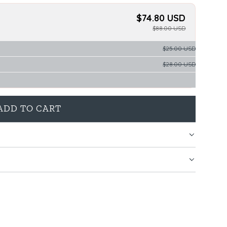
$74.80 USD
$88.00 USD
$25.00 USD
$28.00 USD
ADD TO CART
L
O
A
D
I
N
G
.