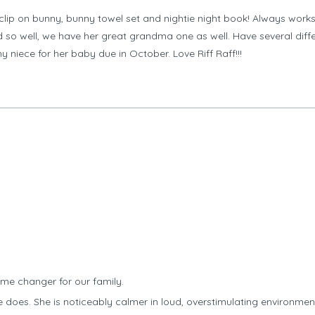
clip on bunny, bunny towel set and nightie night book! Always work
o well, we have her great grandma one as well. Have several differ
y niece for her baby due in October. Love Riff Raff!!!
me changer for our family.
 does. She is noticeably calmer in loud, overstimulating environme