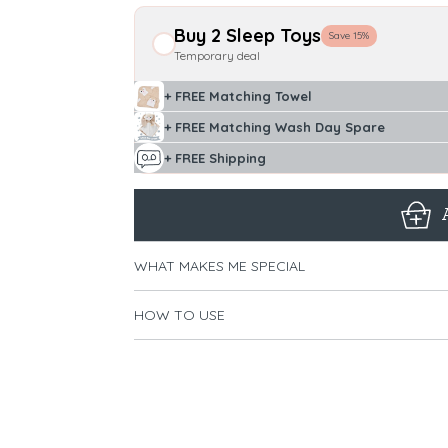
Buy 2 Sleep Toys
Save 15%
Temporary deal
+ FREE Matching Towel
+ FREE Matching Wash Day Spare
+ FREE Shipping
WHAT MAKES ME SPECIAL
HOW TO USE