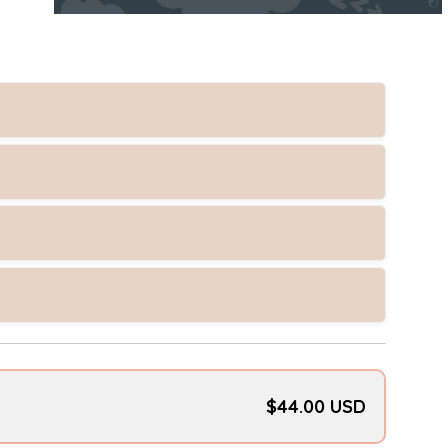
$44.00 USD