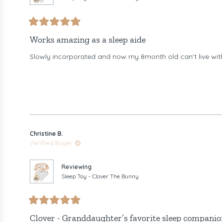
Rated
5
Works amazing as a sleep aide
out
of
Slowly incorporated and now my 8month old can't live wit
5
stars
Christine B.
Verified Buyer
Reviewing
Sleep Toy - Clover The Bunny
Rated
5
Clover - Granddaughter’s favorite sleep companio
out