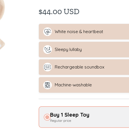
$44.00 USD
White noise & heartbeat
Sleepy lullaby
Rechargeable soundbox
Machine-washable
Buy 1 Sleep Toy
Regular price