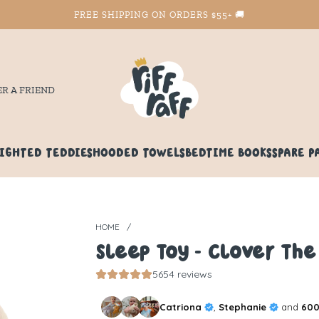
FREE SHIPPING ON ORDERS $55+ 🚚
ER A FRIEND
IGHTED TEDDIES
HOODED TOWELS
BEDTIME BOOKS
SPARE P
HOME
/
Sleep Toy - Clover Th
5654 reviews
Catriona
,
Stephanie
and
600