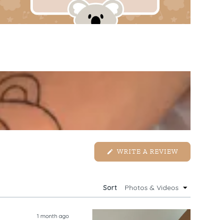
(OPENS
WRITE A REVIEW
IN
A
NEW
WINDOW)
Sort
1 month ago