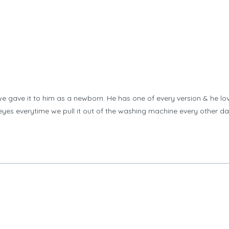
 gave it to him as a newborn. He has one of every version & he lov
s eyes everytime we pull it out of the washing machine every other d