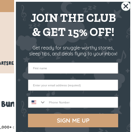
SHIPS FROM THE US ✈️
JOIN THE CLUB
& GET 15% OFF!
US
Get ready for snuggle-worthy stories,
sleep tips, and deals flying to your inbox!
ARTS
REVIEWS
BLOG
HELP
First name
Phone Number
e Bunny
SIGN ME UP
,000+
others love our products!