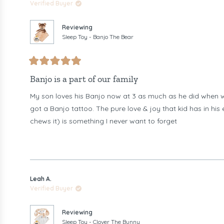
Verified Buyer
Reviewing
Sleep Toy - Banjo The Bear
Rated
5
Banjo is a part of our family
out
of
My son loves his Banjo now at 3 as much as he did when we
5
stars
got a Banjo tattoo. The pure love & joy that kid has in hi
chews it) is something I never want to forget
Leah A.
Verified Buyer
Reviewing
Sleep Toy - Clover The Bunny