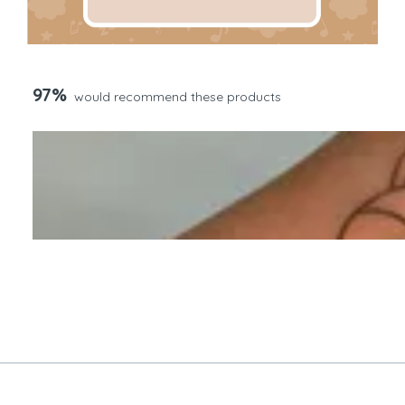
97%
would recommend these products
Slide
1
selected
Loading...