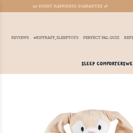
30-NIGHT HAPPINESS GUARANTEE 👶
REVIEWS
#RIFFRAFF_SLEEPTOYS
PERFECT PAL QUIZ
REF
SLEEP COMFORTERS
WE