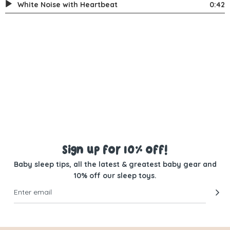
White Noise with Heartbeat
0:42
Sign up for 10% off!
Baby sleep tips, all the latest & greatest baby gear and
10% off our sleep toys.