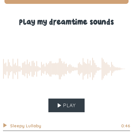
T.
T.
was
was
helpful.
not
help
Play my dreamtime sounds
PLAY
Sleepy Lullaby
0:46