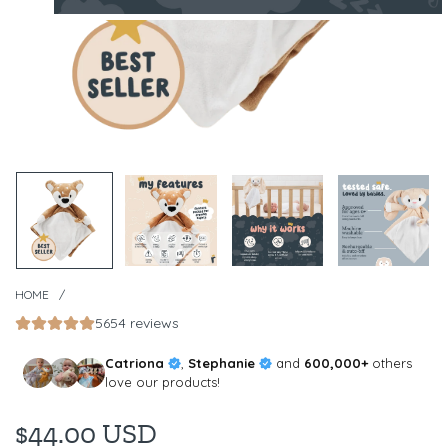
HOME
/
5654 reviews
Catriona
,
Stephanie
and
600,000+
others
love our products!
$44.00 USD