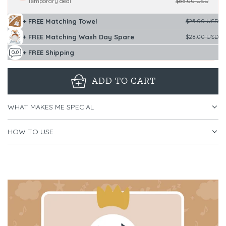
Temporary deal
$88.00 USD
+ FREE Matching Towel
$25.00 USD
+ FREE Matching Wash Day Spare
$28.00 USD
+ FREE Shipping
ADD TO CART
L
O
WHAT MAKES ME SPECIAL
A
D
HOW TO USE
I
N
G
.
.
.