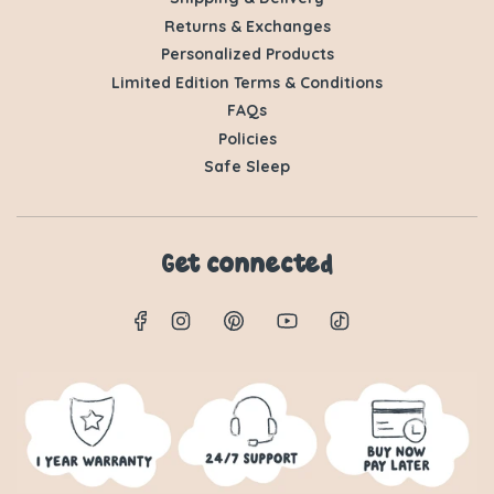
Returns & Exchanges
Personalized Products
Limited Edition Terms & Conditions
FAQs
Policies
Safe Sleep
Get connected