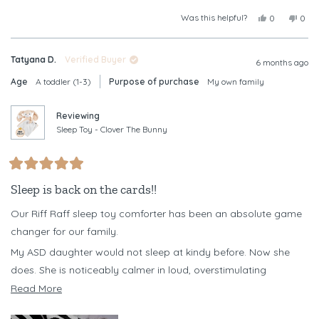
Was this helpful?
Yes,
No,
0
0
this
people
this
peop
review
voted
revi
vote
from
yes
from
no
Tatyana D.
Verified Buyer
Christine
Chris
6 months ago
B.
B.
Age
A toddler (1-3)
Purpose of purchase
My own family
was
was
helpful.
not
helpf
Reviewing
Sleep Toy - Clover The Bunny
Rated
5
Sleep is back on the cards!!
out
of
Our Riff Raff sleep toy comforter has been an absolute game
5
stars
changer for our family.
My ASD daughter would not sleep at kindy before. Now she
does. She is noticeably calmer in loud, overstimulating
environments when she has her Clover with her, and it has
Read
Read More
become a powerful emotional regulation tool for her.
more