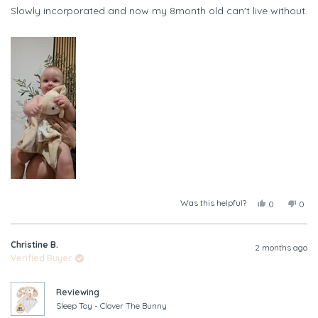
of
Slowly incorporated and now my 8month old can't live without.
5
stars
Was this helpful?
Yes,
No,
0
0
this
people
this
peop
review
voted
revi
vote
from
yes
from
no
Christine B.
Leah
Leah
2 months ago
A.
A.
Verified Buyer
was
was
helpful.
not
helpf
Reviewing
Sleep Toy - Clover The Bunny