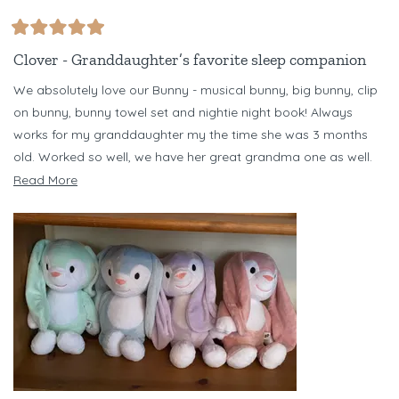
Rated
5
Clover - Granddaughter’s favorite sleep companion
out
of
We absolutely love our Bunny - musical bunny, big bunny, clip
5
stars
on bunny, bunny towel set and nightie night book! Always
works for my granddaughter my the time she was 3 months
old. Worked so well, we have her great grandma one as well.
Have several different color bunnies - but Clover is our favorite!
Read
Read More
Just bought Banjo Bear set for my niece for her baby due in
more
October. Love Riff Raff!!!
about
this
review