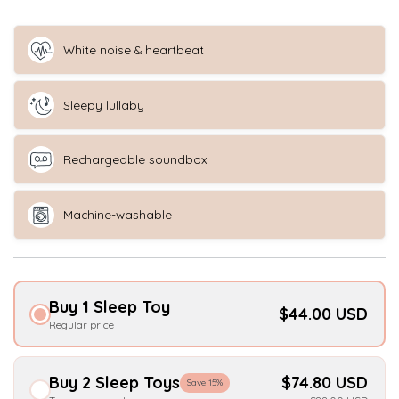
White noise & heartbeat
Sleepy lullaby
Rechargeable soundbox
Machine-washable
Buy 1 Sleep Toy
$44.00 USD
Regular price
Buy 2 Sleep Toys
$74.80 USD
Save 15%