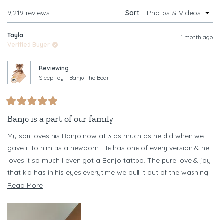
WINDOW)
Loading...
9,219 reviews
Sort
Tayla
1 month ago
Verified Buyer
Reviewing
Sleep Toy - Banjo The Bear
Rated
5
Banjo is a part of our family
out
of
My son loves his Banjo now at 3 as much as he did when we
5
stars
gave it to him as a newborn. He has one of every version & he
loves it so much I even got a Banjo tattoo. The pure love & joy
that kid has in his eyes everytime we pull it out of the washing
machine every other day (necessary as he chews it) is
Read
Read More
something I never want to forget
more
about