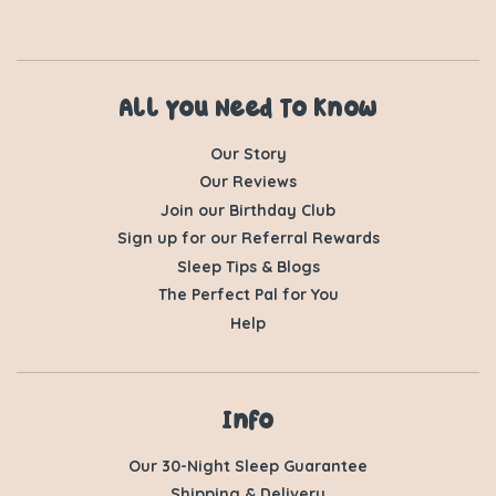
All You Need To Know
Our Story
Our Reviews
Join our Birthday Club
Sign up for our Referral Rewards
Sleep Tips & Blogs
The Perfect Pal for You
Help
Info
Our 30-Night Sleep Guarantee
Shipping & Delivery