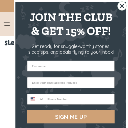
SHIPS FROM THE US ✈️
JOIN THE CLUB
& GET 15% OFF!
Sleep Toy - Raffy The Fawn
Get ready for snuggle-worthy stories,
sleep tips, and deals flying to your inbox!
First name
Phone Number
SIGN ME UP