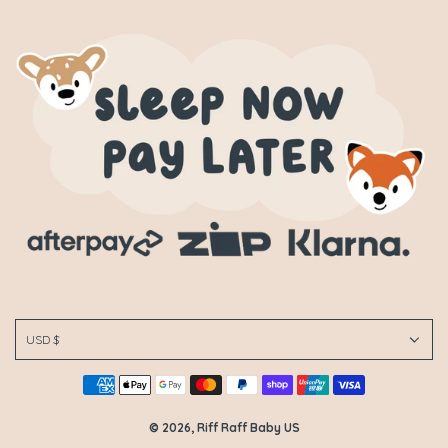
USD $
© 2026, Riff Raff Baby US