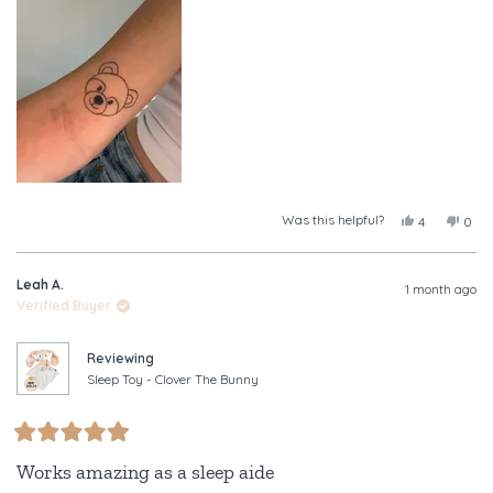
this
review
Was this helpful?
Yes,
No,
4
0
this
people
this
peop
review
voted
revi
vote
from
yes
from
no
Leah A.
Tayla
Tayl
1 month ago
was
was
Verified Buyer
helpful.
not
helpf
Reviewing
Sleep Toy - Clover The Bunny
Rated
5
Works amazing as a sleep aide
out