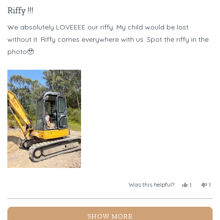
Rated
5
Riffy !!!
out
of
We absolutely LOVEEEE our riffy. My child would be lost
5
stars
without it. Riffy comes everywhere with us. Spot the riffy in the
photo🥹
Was this helpful?
Yes,
No,
1
1
this
person
this
per
review
voted
revi
vot
from
yes
fro
no
Loading...
Chelsea
Chel
SHOW MORE