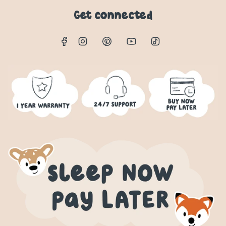
Get connected