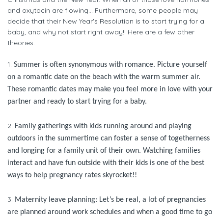
and oxytocin are flowing… Furthermore, some people may
decide that their New Year's Resolution is to start trying for a
baby, and why not start right away!! Here are a few other
theories:
1.
Summer is often synonymous with romance. Picture yourself
on a romantic date on the beach with the warm summer air.
These romantic dates may make you feel more in love with your
partner and ready to start trying for a baby.
2.
Family gatherings with kids running around and playing
outdoors in the summertime can foster a sense of togetherness
and longing for a family unit of their own. Watching families
interact and have fun outside with their kids is one of the best
ways to help pregnancy rates skyrocket!!
3.
Maternity leave planning: Let’s be real, a lot of pregnancies
are planned around work schedules and when a good time to go