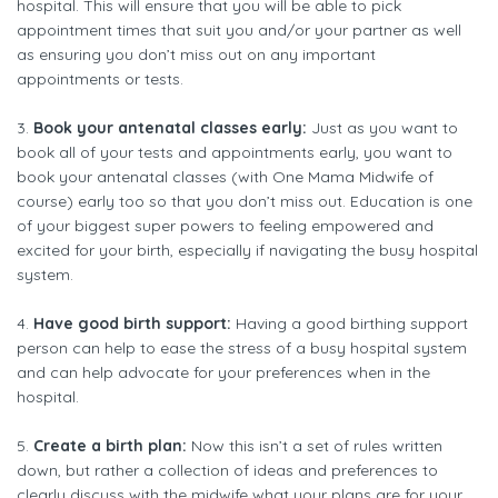
hospital. This will ensure that you will be able to pick
appointment times that suit you and/or your partner as well
as ensuring you don’t miss out on any important
appointments or tests.
3.
Book your antenatal classes early:
Just as you want to
book all of your tests and appointments early, you want to
book your antenatal classes (with One Mama Midwife of
course) early too so that you don’t miss out. Education is one
of your biggest super powers to feeling empowered and
excited for your birth, especially if navigating the busy hospital
system.
4.
Have good birth support:
Having a good birthing support
person can help to ease the stress of a busy hospital system
and can help advocate for your preferences when in the
hospital.
5.
Create a birth plan:
Now this isn’t a set of rules written
down, but rather a collection of ideas and preferences to
clearly discuss with the midwife what your plans are for your