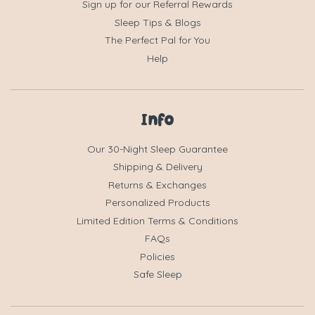
Sign up for our Referral Rewards
Sleep Tips & Blogs
The Perfect Pal for You
Help
Info
Our 30-Night Sleep Guarantee
Shipping & Delivery
Returns & Exchanges
Personalized Products
Limited Edition Terms & Conditions
FAQs
Policies
Safe Sleep