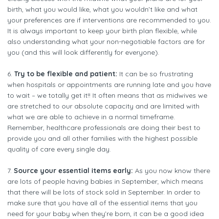
birth, what you would like, what you wouldn’t like and what
your preferences are if interventions are recommended to you.
It is always important to keep your birth plan flexible, while
also understanding what your non-negotiable factors are for
you (and this will look differently for everyone).
6.
Try to be flexible and patient:
It can be so frustrating
when hospitals or appointments are running late and you have
to wait – we totally get it!! It often means that as midwives we
are stretched to our absolute capacity and are limited with
what we are able to achieve in a normal timeframe.
Remember, healthcare professionals are doing their best to
provide you and all other families with the highest possible
quality of care every single day.
7.
Source your essential items early:
As you now know there
are lots of people having babies in September, which means
that there will be lots of stock sold in September. In order to
make sure that you have all of the essential items that you
need for your baby when they’re born, it can be a good idea