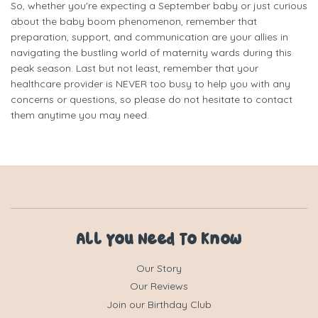
So, whether you're expecting a September baby or just curious
about the baby boom phenomenon, remember that
preparation, support, and communication are your allies in
navigating the bustling world of maternity wards during this
peak season. Last but not least, remember that your
healthcare provider is NEVER too busy to help you with any
concerns or questions, so please do not hesitate to contact
them anytime you may need.
All You Need To Know
Our Story
Our Reviews
Join our Birthday Club