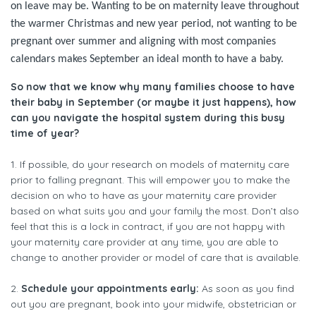
on leave may be. Wanting to be on maternity leave throughout
the warmer Christmas and new year period, not wanting to be
pregnant over summer and aligning with most companies
calendars makes September an ideal month to have a baby.
So now that we know why many families choose to have
their baby in September (or maybe it just happens), how
can you navigate the hospital system during this busy
time of year?
1. If possible, do your research on models of maternity care
prior to falling pregnant. This will empower you to make the
decision on who to have as your maternity care provider
based on what suits you and your family the most. Don’t also
feel that this is a lock in contract, if you are not happy with
your maternity care provider at any time, you are able to
change to another provider or model of care that is available.
2.
Schedule your appointments early:
As soon as you find
out you are pregnant, book into your midwife, obstetrician or