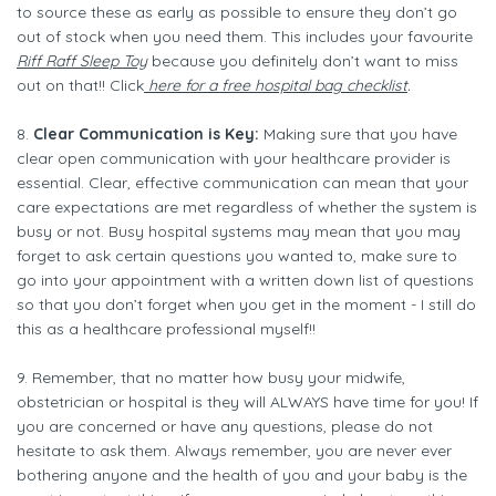
to source these as early as possible to ensure they don’t go
out of stock when you need them. This includes your favourite
Riff Raff Sleep Toy
because you definitely don’t want to miss
out on that!! Click
here for a free hospital bag checklist
.
8.
Clear Communication is Key:
Making sure that you have
clear open communication with your healthcare provider is
essential. Clear, effective communication can mean that your
care expectations are met regardless of whether the system is
busy or not. Busy hospital systems may mean that you may
forget to ask certain questions you wanted to, make sure to
go into your appointment with a written down list of questions
so that you don’t forget when you get in the moment - I still do
this as a healthcare professional myself!!
9. Remember, that no matter how busy your midwife,
obstetrician or hospital is they will ALWAYS have time for you! If
you are concerned or have any questions, please do not
hesitate to ask them. Always remember, you are never ever
bothering anyone and the health of you and your baby is the