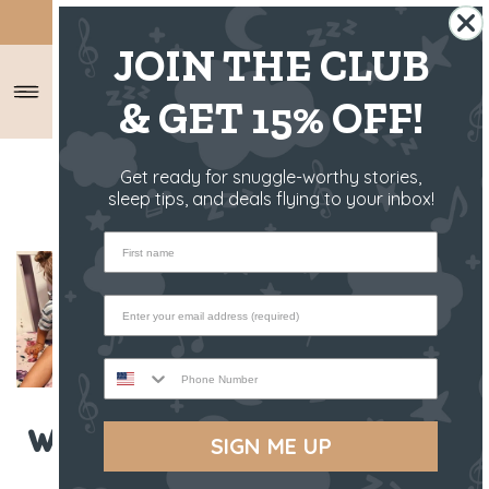
SHIPS FROM THE US ✈️
JOIN THE CLUB
& GET 15% OFF!
HOME
/
RIFF RAFF RAMBLINGS
/
Get ready for snuggle-worthy stories,
WHAT IS BABY BOOM MONTH?
sleep tips, and deals flying to your inbox!
First name
Phone Number
What is Baby Boom Month?
SIGN ME UP