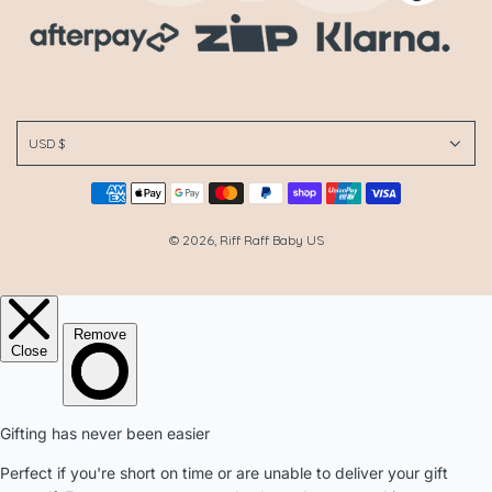
USD $
© 2026, Riff Raff Baby US