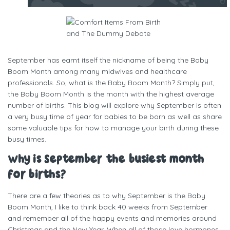
Written by
One Mama Midwife
September has earnt itself the nickname of being the Baby
Boom Month among many midwives and healthcare
professionals. So, what is the Baby Boom Month? Simply put,
the Baby Boom Month is the month with the highest average
number of births. This blog will explore why September is often
a very busy time of year for babies to be born as well as share
some valuable tips for how to manage your birth during these
busy times.
Why is September the busiest month
for births?
There are a few theories as to why September is the Baby
Boom Month, I like to think back 40 weeks from September
and remember all of the happy events and memories around
Christmas and the New Year. When all of those love hormones