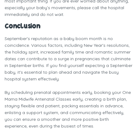
most important thing. If you are ever worried about anything,
especially your baby’s movements, please call the hospital
immediately and do not wait.
Conclusion
September's reputation as a baby boom month is no
coincidence. Various factors, including New Year's resolutions,
the holiday spirit, increased family time and romantic summer
dates can contribute to a surge in pregnancies that culminate
in September births. If you find yourself expecting a September
baby, it's essential to plan ahead and navigate the busy
hospital system effectively.
By scheduling prenatal appointments early, booking your One
Mama Midwife Antenatal Classes early, creating a birth plan,
staying flexible and patient, packing essentials in advance,
enlisting a support system, and communicating effectively,
you can ensure a smoother and more positive birth
experience, even during the busiest of times.