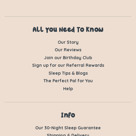
All You Need To Know
Our Story
Our Reviews
Join our Birthday Club
Sign up for our Referral Rewards
Sleep Tips & Blogs
The Perfect Pal for You
Help
Info
Our 30-Night Sleep Guarantee
Shipping & Delivery