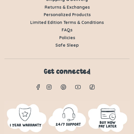
Returns & Exchanges
Personalized Products
Limited Edition Terms & Conditions
FAQs
Policies
Safe Sleep
Get connected