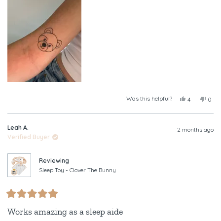
this
review
Was this helpful?
Yes,
No,
4
0
this
people
this
peop
review
voted
revi
vote
from
yes
from
no
Leah A.
Tayla
Tayl
2 months ago
was
was
Verified Buyer
helpful.
not
helpf
Reviewing
Sleep Toy - Clover The Bunny
Rated
5
Works amazing as a sleep aide
out