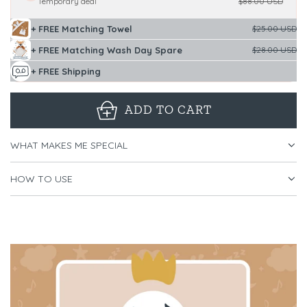
Temporary deal
$88.00 USD
+ FREE Matching Towel
$25.00 USD
+ FREE Matching Wash Day Spare
$28.00 USD
+ FREE Shipping
ADD TO CART
L
O
WHAT MAKES ME SPECIAL
A
D
HOW TO USE
I
N
G
.
.
.