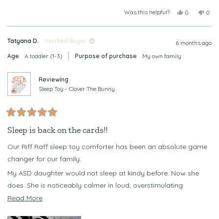
Was this helpful?
Yes,
No,
0
0
this
people
this
peop
review
voted
revi
vote
from
yes
from
no
Tatyana D.
Verified Buyer
Christine
Chris
6 months ago
B.
B.
Age
A toddler (1-3)
Purpose of purchase
My own family
was
was
helpful.
not
helpf
Reviewing
Sleep Toy - Clover The Bunny
Rated
5
Sleep is back on the cards!!
out
of
Our Riff Raff sleep toy comforter has been an absolute game
5
stars
changer for our family.
My ASD daughter would not sleep at kindy before. Now she
does. She is noticeably calmer in loud, overstimulating
environments when she has her Clover with her, and it has
Read
Read More
become a powerful emotional regulation tool for her.
more