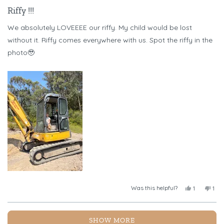
Rated
5
Riffy !!!
out
of
We absolutely LOVEEEE our riffy. My child would be lost
5
stars
without it. Riffy comes everywhere with us. Spot the riffy in the
photo🥹
Was this helpful?
Yes,
No,
1
1
this
person
this
per
review
voted
revi
vot
from
yes
fro
no
Loading...
Chelsea
Chel
SHOW MORE