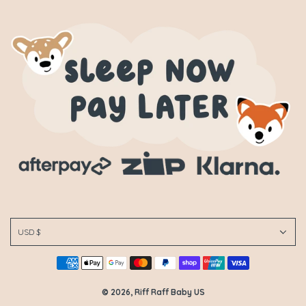
USD $
© 2026, Riff Raff Baby US