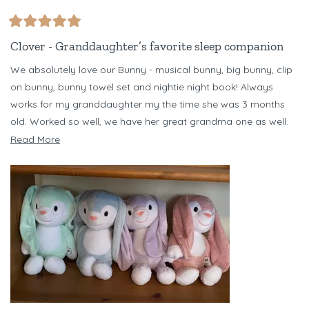
Rated
5
Clover - Granddaughter’s favorite sleep companion
out
of
We absolutely love our Bunny - musical bunny, big bunny, clip
5
stars
on bunny, bunny towel set and nightie night book! Always
works for my granddaughter my the time she was 3 months
old. Worked so well, we have her great grandma one as well.
Have several different color bunnies - but Clover is our favorite!
Read
Read More
Just bought Banjo Bear set for my niece for her baby due in
more
October. Love Riff Raff!!!
about
this
review