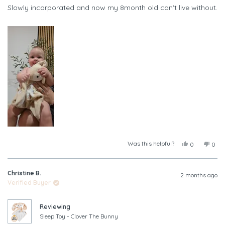
of
Slowly incorporated and now my 8month old can't live without.
5
stars
Was this helpful?
Yes,
No,
0
0
this
people
this
peop
review
voted
revi
vote
from
yes
from
no
Christine B.
Leah
Leah
2 months ago
A.
A.
Verified Buyer
was
was
helpful.
not
helpf
Reviewing
Sleep Toy - Clover The Bunny