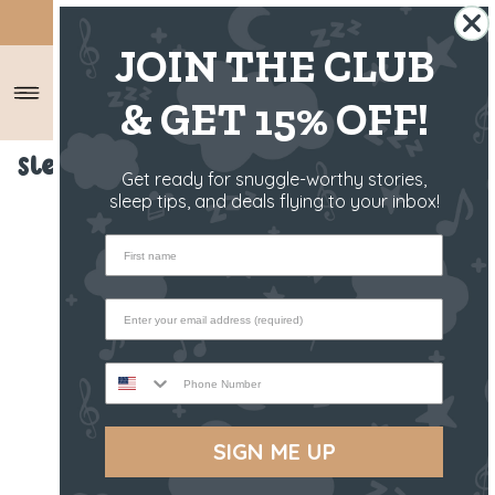
SHIPS FROM THE US ✈️
JOIN THE CLUB
& GET 15% OFF!
Sleep Toy - Raffy The Fawn
Get ready for snuggle-worthy stories,
sleep tips, and deals flying to your inbox!
First name
Phone Number
SIGN ME UP