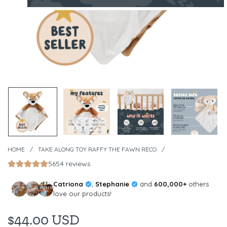
HOME
/
TAKE ALONG TOY RAFFY THE FAWN RECO
/
5654 reviews
Catriona
,
Stephanie
and
600,000+
others
love our products!
$44.00 USD