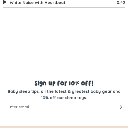
White Noise with Heartbeat
0:42
Sign up for 10% off!
Baby sleep tips, all the latest & greatest baby gear and
10% off our sleep toys.