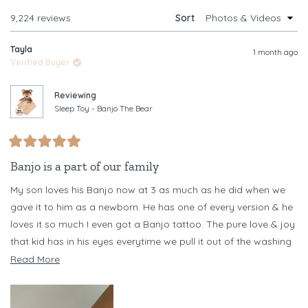
WINDOW)
Loading...
9,224 reviews
Sort
Tayla
1 month ago
Verified Buyer
Reviewing
Sleep Toy - Banjo The Bear
Rated
5
Banjo is a part of our family
out
of
My son loves his Banjo now at 3 as much as he did when we
5
stars
gave it to him as a newborn. He has one of every version & he
loves it so much I even got a Banjo tattoo. The pure love & joy
that kid has in his eyes everytime we pull it out of the washing
machine every other day (necessary as he chews it) is
Read
Read More
something I never want to forget
more
about