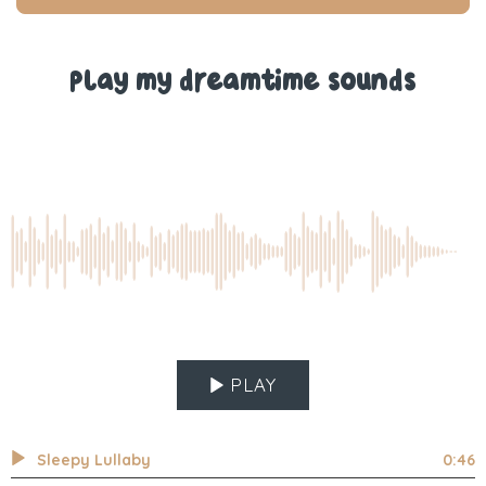
T.
T.
was
was
helpful.
not
help
Play my dreamtime sounds
PLAY
Sleepy Lullaby
0:46