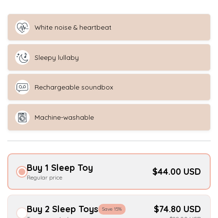
White noise & heartbeat
Sleepy lullaby
Rechargeable soundbox
Machine-washable
Buy 1 Sleep Toy
$44.00 USD
Regular price
Buy 2 Sleep Toys
$74.80 USD
Save 15%