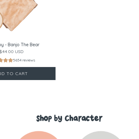
oy - Banjo The Bear
$44.00 USD
5654 reviews
DD TO CART
Shop by Character