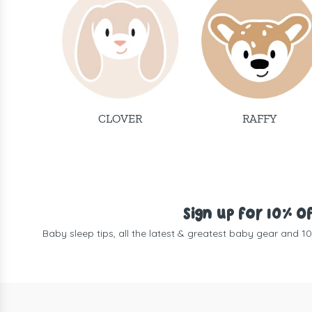
CLOVER
RAFFY
Sign up for 10% O
Baby sleep tips, all the latest & greatest baby gear and 1