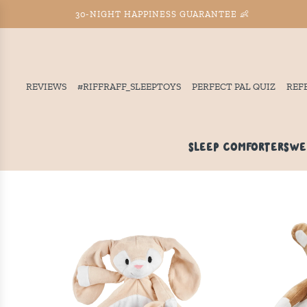
30-NIGHT HAPPINESS GUARANTEE 👶
REVIEWS
#RIFFRAFF_SLEEPTOYS
PERFECT PAL QUIZ
REF
SLEEP COMFORTERS
WE