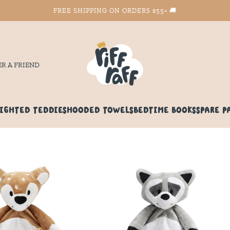
FREE SHIPPING ON ORDERS $55+ 🚚
ER A FRIEND
IGHTED TEDDIES
HOODED TOWELS
BEDTIME BOOKS
SPARE P