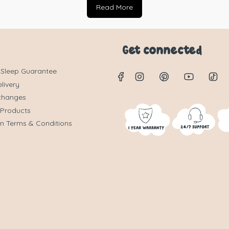
Read More
Get connected
 Sleep Guarantee
livery
changes
 Products
on Terms & Conditions