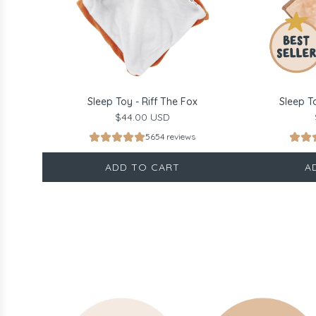
Sleep Toy - Riff The Fox
Sleep T
$44.00 USD
5654 reviews
ADD TO CART
A