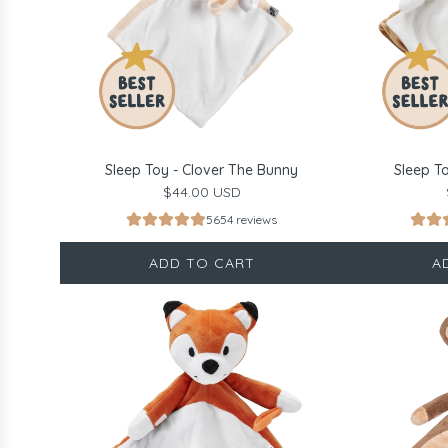
Sleep Toy - Clover The Bunny
Sleep T
$44.00 USD
5654 reviews
ADD TO CART
A