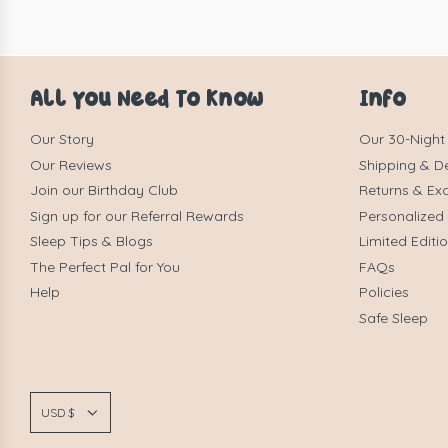
All You Need To Know
Info
Our Story
Our 30-Night
Our Reviews
Shipping & De
Join our Birthday Club
Returns & Ex
Sign up for our Referral Rewards
Personalized
Sleep Tips & Blogs
Limited Editi
The Perfect Pal for You
FAQs
Help
Policies
Safe Sleep
USD $