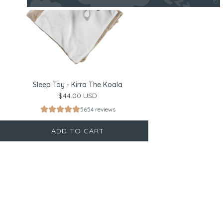
Sleep Toy - Kirra The Koala
$44.00 USD
5654 reviews
ADD TO CART