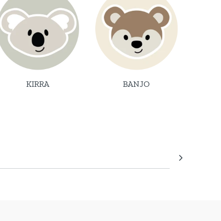
KIRRA
BANJO