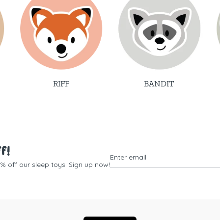
RIFF
BANDIT
ff!
0% off our sleep toys. Sign up now!