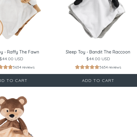
oy - Raffy The Fawn
Sleep Toy - Bandit The Raccoon
$44.00 USD
$44.00 USD
5654 reviews
5654 reviews
DD TO CART
ADD TO CART