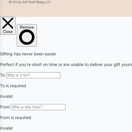
© 2026, Riff Raff Baby US