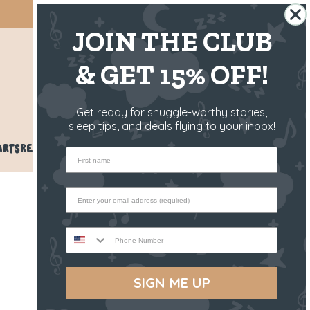
SHIPS FROM THE US ✈️
JOIN THE CLUB
& GET 15% OFF!
US
Get ready for snuggle-worthy stories,
sleep tips, and deals flying to your inbox!
ARTS
REVIEWS
BLOG
HELP
First name
Phone Number
SIGN ME UP