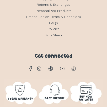
Returns & Exchanges
Personalized Products
Limited Edition Terms & Conditions
FAQs
Policies
Safe Sleep
Get connected