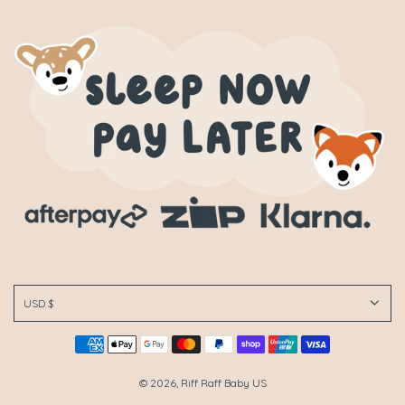
USD $
© 2026, Riff Raff Baby US