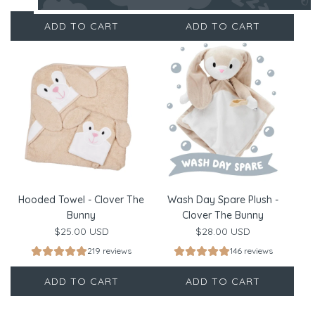
ADD TO CART
ADD TO CART
Hooded Towel - Clover The
Wash Day Spare Plush -
Bunny
Clover The Bunny
$25.00 USD
$28.00 USD
219 reviews
146 reviews
ADD TO CART
ADD TO CART