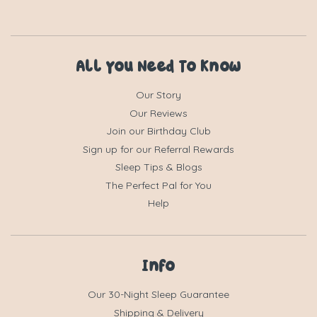
All You Need To Know
Our Story
Our Reviews
Join our Birthday Club
Sign up for our Referral Rewards
Sleep Tips & Blogs
The Perfect Pal for You
Help
Info
Our 30-Night Sleep Guarantee
Shipping & Delivery