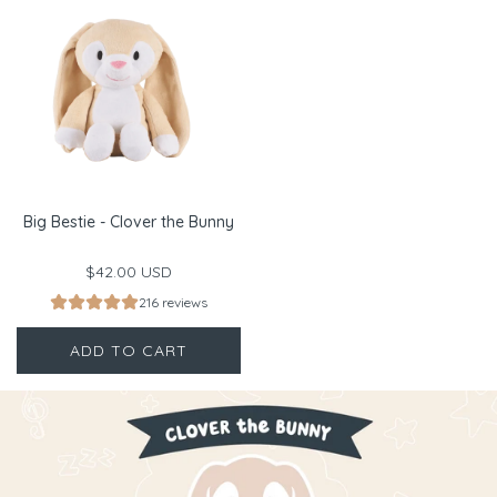
Big Bestie - Clover the Bunny
$42.00 USD
216 reviews
ADD TO CART