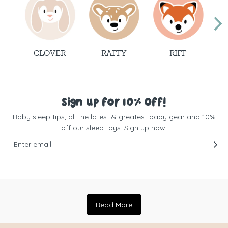
CLOVER
RAFFY
RIFF
Sign up for 10% Off!
Baby sleep tips, all the latest & greatest baby gear and 10%
off our sleep toys. Sign up now!
Read More