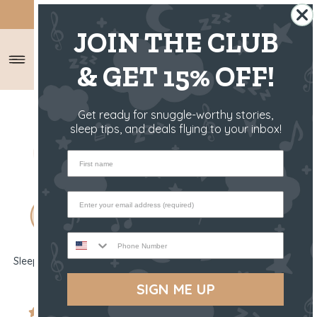
SHIPS FROM THE US ✈️
JOIN THE CLUB
& GET 15% OFF!
Get ready for snuggle-worthy stories,
sleep tips, and deals flying to your inbox!
First name
Phone Number
Sleep Toy - Clover The Bunny
Bedtime Book - Clover The
Bunny
SIGN ME UP
$44.00 USD
$13.00 USD
5654 reviews
262 reviews