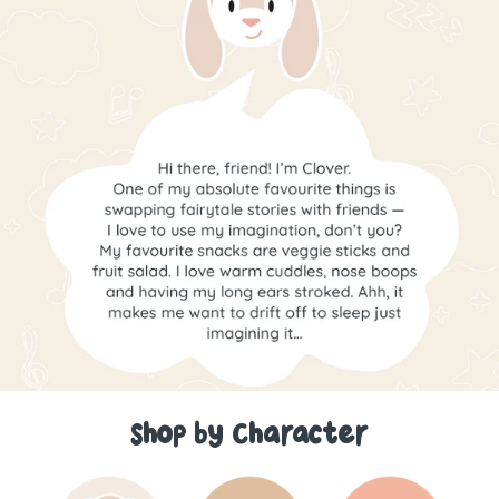
Shop by Character