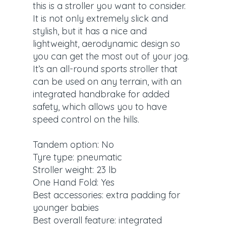
this is a stroller you want to consider.
It is not only extremely slick and
stylish, but it has a nice and
lightweight, aerodynamic design so
you can get the most out of your jog.
It’s an all-round sports stroller that
can be used on any terrain, with an
integrated handbrake for added
safety, which allows you to have
speed control on the hills.
Tandem option: No
Tyre type: pneumatic
Stroller weight: 23 lb
One Hand Fold: Yes
Best accessories: extra padding for
younger babies
Best overall feature: integrated