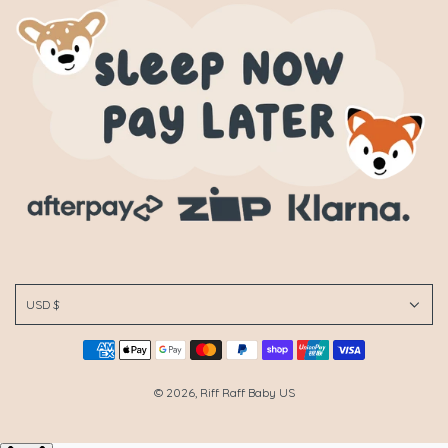
USD $
© 2026, Riff Raff Baby US