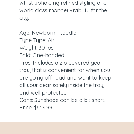
whilst upholding refined styling and
world class manoeuvrability for the
city.
Age: Newborn - toddler
Type Type: Air
Weight: 30 lbs
Fold: One-handed
Pros: Includes a zip covered gear
tray, that is convenient for when you
are going off road and want to keep
all your gear safely inside the tray,
and well protected.
Cons: Sunshade can be a bit short.
Price: $659.99