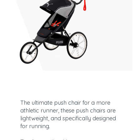
The ultimate push chair for a more
athletic runner, these push chairs are
lightweight, and specifically designed
for running.