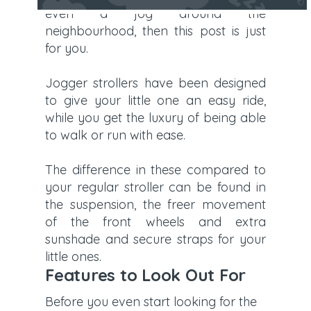
even a jog around the
neighbourhood, then this post is just
for you.
Jogger strollers have been designed
to give your little one an easy ride,
while you get the luxury of being able
to walk or run with ease.
The difference in these compared to
your regular stroller can be found in
the suspension, the freer movement
of the front wheels and extra
sunshade and secure straps for your
little ones.
Features to Look Out For
Before you even start looking for the