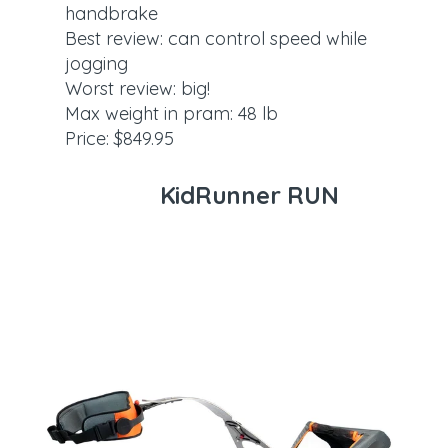
handbrake
Best review: can control speed while
jogging
Worst review: big!
Max weight in pram: 48 lb
Price: $849.95
KidRunner RUN