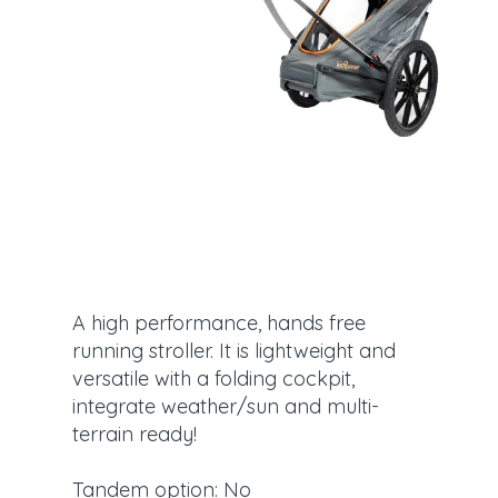
A high performance, hands free
running stroller. It is lightweight and
versatile with a folding cockpit,
integrate weather/sun and multi-
terrain ready!
Tandem option: No