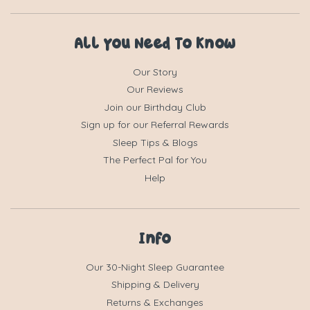
All You Need To Know
Our Story
Our Reviews
Join our Birthday Club
Sign up for our Referral Rewards
Sleep Tips & Blogs
The Perfect Pal for You
Help
Info
Our 30-Night Sleep Guarantee
Shipping & Delivery
Returns & Exchanges