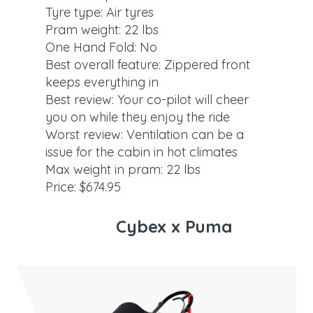
Tyre type: Air tyres
Pram weight: 22 lbs
One Hand Fold: No
Best overall feature: Zippered front
keeps everything in
Best review: Your co-pilot will cheer
you on while they enjoy the ride
Worst review: Ventilation can be a
issue for the cabin in hot climates
Max weight in pram: 22 lbs
Price: $674.95
Cybex x Puma