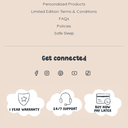
Personalized Products
Limited Edition Terms & Conditions
FAQs
Policies
Safe Sleep
Get connected