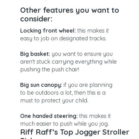
Other features you want to
consider:
Locking front wheel:
this makes it
easy to job on designated tracks.
Big basket:
you want to ensure you
aren’t stuck carrying everything while
pushing the push chair!
Big sun canopy:
if you are planning
to be outdoors a lot, then this is a
must to protect your child.
One handed steering:
this makes it
much easier to push while you jog.
Riff Raff’s Top Jogger Stroller