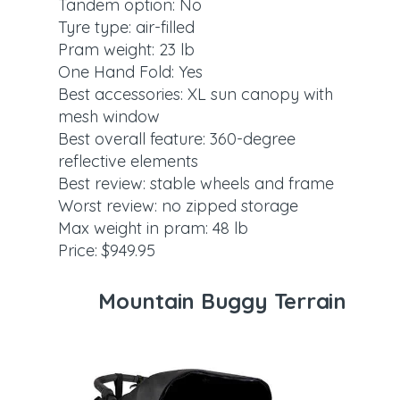
Tandem option: No
Tyre type: air-filled
Pram weight: 23 lb
One Hand Fold: Yes
Best accessories: XL sun canopy with
mesh window
Best overall feature: 360-degree
reflective elements
Best review: stable wheels and frame
Worst review: no zipped storage
Max weight in pram: 48 lb
Price: $949.95
Mountain Buggy Terrain