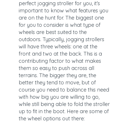
perfect jogging stroller for you, it’s
important to know what features you
are on the hunt for. The biggest one
for you to consider is what type of
wheels are best suited to the
outdoors. Typically, jogging strollers
will have three wheels: one at the
front and two at the back. This is a
contributing factor to what makes
them so easy to push across all
terrains. The bigger they are, the
better they tend to move, but of
course you need to balance this need
with how big you are willing to go,
while still being able to fold the stroller
up to fit in the boot. Here are some of
the wheel options out there: