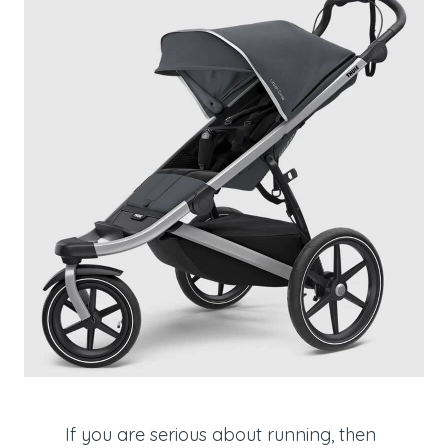
If you are serious about running, then