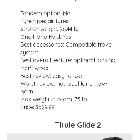
Tandem option: No
Tyre type: air tyres
Stroller weight: 28.44 lb
One Hand Fold: Yes
Best accessories: Compatible travel
system
Best overall feature: optional locking
front wheel
Best review: easy to use
Worst review: not ideal for a new-
born
Max weight in pram: 75 lb
Price: $529.99
Thule Glide 2