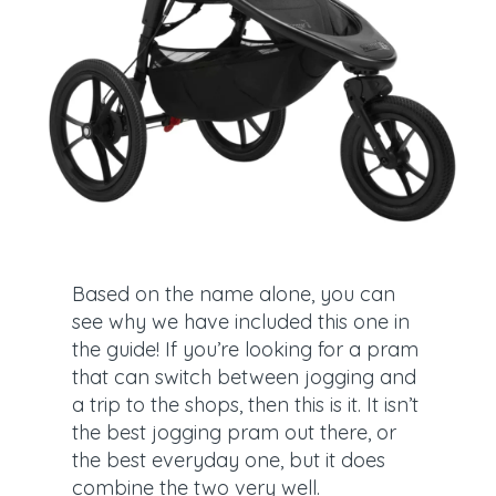
Based on the name alone, you can
see why we have included this one in
the guide! If you’re looking for a pram
that can switch between jogging and
a trip to the shops, then this is it. It isn’t
the best jogging pram out there, or
the best everyday one, but it does
combine the two very well.