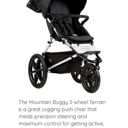
The Mountain Buggy 3-wheel Terrain
is a great jogging push chair that
melds precision steering and
maximum control for getting active,