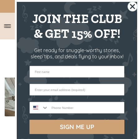
SHIPS FROM THE US ✈️
JOIN THE CLUB
& GET 15% OFF!
HOME
/
RIFF RAFF RAMBLINGS
/
Get ready for snuggle-worthy stories,
TOP 5 JOGGER STROLLER
sleep tips, and deals flying to your inbox!
First name
Phone Number
SIGN ME UP
If you’re one of those mums that can’t
wait to get outside for long walks, or