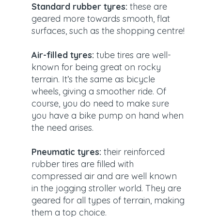
Standard rubber tyres:
these are
geared more towards smooth, flat
surfaces, such as the shopping centre!
Air-filled tyres:
tube tires are well-
known for being great on rocky
terrain. It’s the same as bicycle
wheels, giving a smoother ride. Of
course, you do need to make sure
you have a bike pump on hand when
the need arises.
Pneumatic tyres:
their reinforced
rubber tires are filled with
compressed air and are well known
in the jogging stroller world. They are
geared for all types of terrain, making
them a top choice.