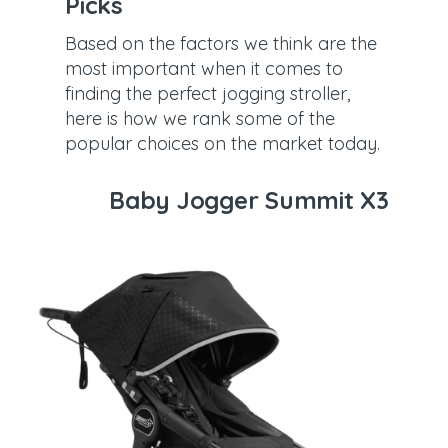
Picks
Based on the factors we think are the
most important when it comes to
finding the perfect jogging stroller,
here is how we rank some of the
popular choices on the market today.
Baby Jogger Summit X3